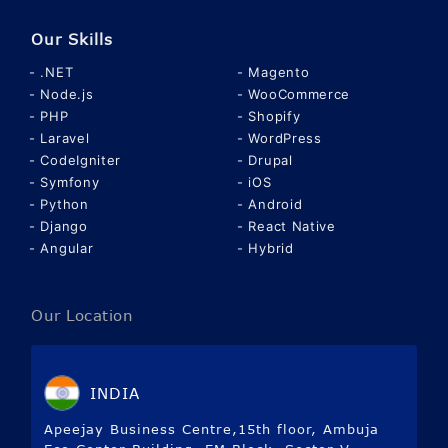
Our Skills
.NET
Magento
Node.js
WooCommerce
PHP
Shopify
Laravel
WordPress
CodeIgniter
Drupal
Symfony
iOS
Python
Android
Django
React Native
Angular
Hybrid
Our Location
INDIA
Apeejay Business Centre,15th floor, Ambuja