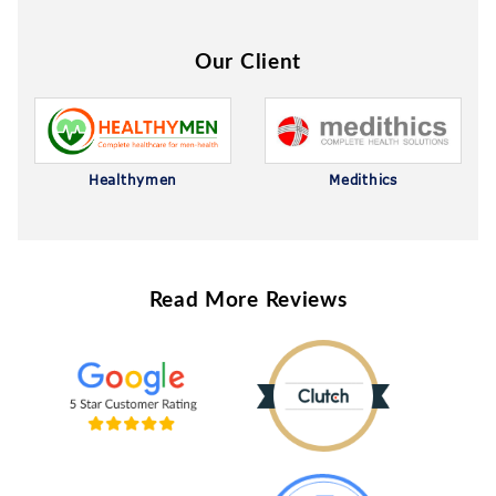
Our Client
Healthymen
Medithics
Read More Reviews