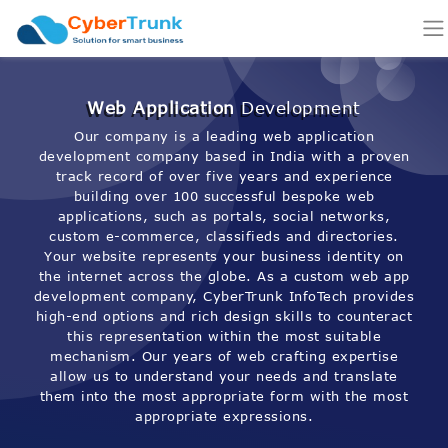
Web Application
Development
Our company is a leading web application
development company based in India with a proven
track record of over five years and experience
building over 100 successful bespoke web
applications, such as portals, social networks,
custom e-commerce, classifieds and directories.
Your website represents your business identity on
the internet across the globe. As a custom web app
development company, CyberTrunk InfoTech provides
high-end options and rich design skills to counteract
this representation within the most suitable
mechanism. Our years of web crafting expertise
allow us to understand your needs and translate
them into the most appropriate form with the most
appropriate expressions.