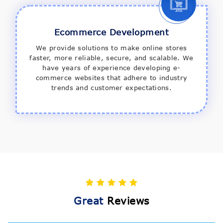
Ecommerce Development
We provide solutions to make online stores
faster, more reliable, secure, and scalable. We
have years of experience developing e-
commerce websites that adhere to industry
trends and customer expectations.
Great
Reviews