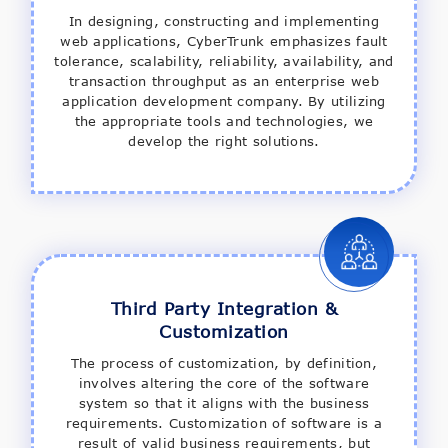
In designing, constructing and implementing
web applications, CyberTrunk emphasizes fault
tolerance, scalability, reliability, availability, and
transaction throughput as an enterprise web
application development company. By utilizing
the appropriate tools and technologies, we
develop the right solutions.
Third Party Integration &
Customization
The process of customization, by definition,
involves altering the core of the software
system so that it aligns with the business
requirements. Customization of software is a
result of valid business requirements, but