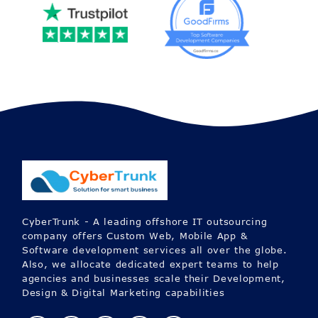
CyberTrunk - A leading offshore IT outsourcing
company offers Custom Web, Mobile App &
Software development services all over the globe.
Also, we allocate dedicated expert teams to help
agencies and businesses scale their Development,
Design & Digital Marketing capabilities