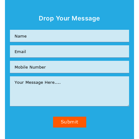
Drop Your Message
Submit