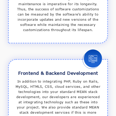
maintenance is imperative for its longevity.
Thus, the success of software customizations
can be measured by the software's ability to
incorporate updates and new versions of the
software while maintaining the necessary
customizations throughout its lifespan.
Frontend & Backend Development
In addition to integrating PHP, Ruby on Rails,
MySQL, HTML5, CSS, cloud services, and other
technologies into your standard MEAN stack
development, our developers are experienced
at integrating technology such as these into
your project. We also provide standard MEAN
stack development services if this is more