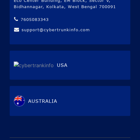
Eco Center Building, EM Block, Sector V,
Bidhannagar, Kolkata, West Bengal 700091
7605083343
support@cybertrunkinfo.com
USA
AUSTRALIA