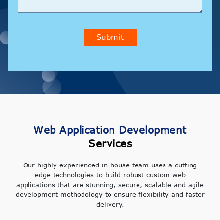
Submit
Web Application Development
Services
Our highly experienced in-house team uses a cutting
edge technologies to build robust custom web
applications that are stunning, secure, scalable and agile
development methodology to ensure flexibility and faster
delivery.