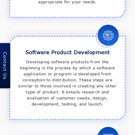
appropriate for your needs.
Software Product Development
Contact Us
Developing software products from the
beginning is the process by which a software
application or program is developed from
conception to distribution. These steps are
similar to those involved in creating any other
type of product. It entails research and
evaluation of customer needs, design,
development, testing, and launch.