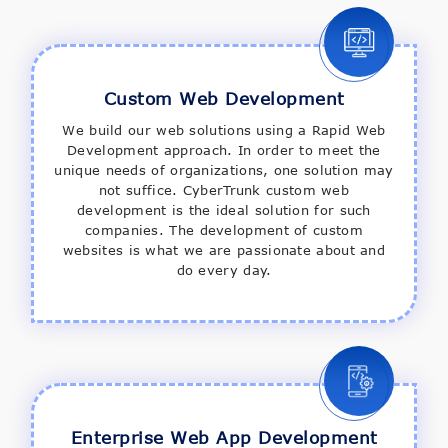
Custom Web Development
We build our web solutions using a Rapid Web
Development approach. In order to meet the
unique needs of organizations, one solution may
not suffice. CyberTrunk custom web
development is the ideal solution for such
companies. The development of custom
websites is what we are passionate about and
do every day.
Enterprise Web App Development