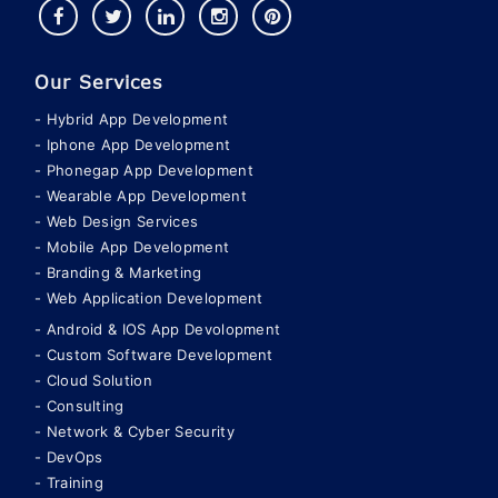
Our Services
Hybrid App Development
Iphone App Development
Phonegap App Development
Wearable App Development
Web Design Services
Mobile App Development
Branding & Marketing
Web Application Development
Android & IOS App Devolopment
Custom Software Development
Cloud Solution
Consulting
Network & Cyber Security
DevOps
Training