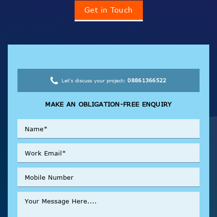
Get in Touch
08861366522
Let's discuss your project:
MAKE AN OBLIGATION-FREE ENQUIRY