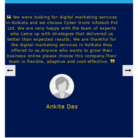
Best digital marketing company based out in
kolkata. They provide website design, seo, google
ads and other IT staffing services across india.
Harekrishna Saha
Previous
Nex