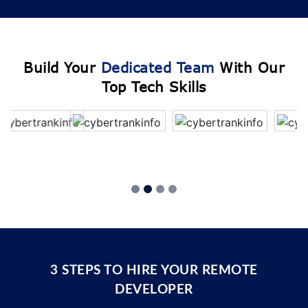
Build Your
Dedicated Team
With Our
Top Tech Skills
Previous
Next
3 STEPS TO HIRE YOUR REMOTE
DEVELOPER