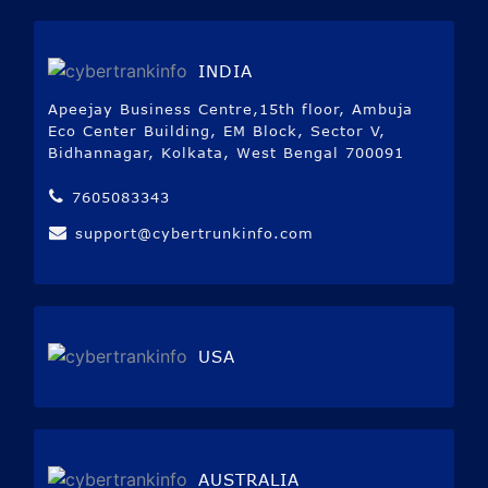
INDIA
Apeejay Business Centre,15th floor, Ambuja
Eco Center Building, EM Block, Sector V,
Bidhannagar, Kolkata, West Bengal 700091
7605083343
support@cybertrunkinfo.com
USA
AUSTRALIA