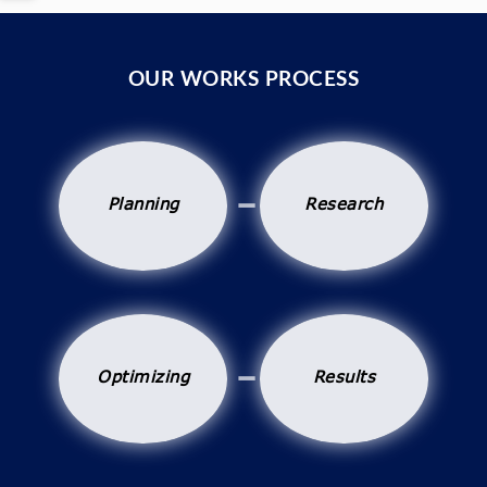
OUR WORKS PROCESS
Planning
Research
Optimizing
Results