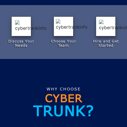
Discuss Your
Choose Your
Hire and Get
Needs
Team
Started
WHY CHOOSE
CYBER
TRUNK?