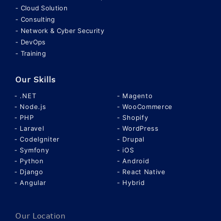
Network & Cyber Security
DevOps
Training
Our Skills
.NET
Magento
Node.js
WooCommerce
PHP
Shopify
Laravel
WordPress
CodeIgniter
Drupal
Symfony
iOS
Python
Android
Django
React Native
Angular
Hybrid
Our Location