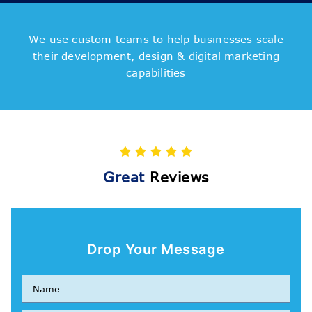
We use custom teams to help businesses scale
their development, design & digital marketing
capabilities
Great
Reviews
Drop Your Message