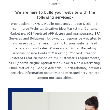
experts.
We are here to build your website with the
following services:-
Web design - UX/UI, Mobile Responsive, Logo Design, E-
commerce Website, Creative Blog Marketing, Content
Marketing, iOS/ Android APP design and maintenance ERP
Services and Solutions, followed by responsive websites to
increase customer reach, traffic to your website, lead
generation, and sales. Professional Digital Marketing
services include Content Marketing, Content Creation,
Postcard Creation based on the customer's requirements,
SEO (search engine optimization), Social Media Marketing,
Email Marketing, Google Adwords. IT consultancy, network
security, information security, and managed services are
among our specialties.