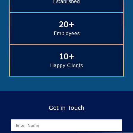
Established
20+
Employees
10+
Happy Clients
Get in Touch