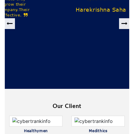
Previous
Nex
Our Client
Healthymen
Medithics