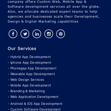
agencies and businesses scale their Development,
Design & Digital Marketing capabilities
Our Services
Hybrid App Development
Iphone App Development
Phonegap App Development
Wearable App Development
Web Design Services
Mobile App Development
Branding & Marketing
Web Application Development
Android & IOS App Devolopment
Custom Software Development
Cloud Solution
Consulting