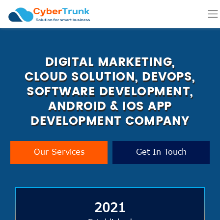
DIGITAL MARKETING,
CLOUD SOLUTION, DEVOPS,
SOFTWARE DEVELOPMENT,
ANDROID & IOS APP
DEVELOPMENT COMPANY
Our Services
Get In Touch
2021