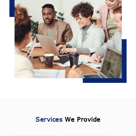
Services
We Provide