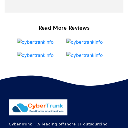
Read More Reviews
CyberTrunk - A leading offshore IT outsourcing
company offers Custom Web, Mobile App &
Software development services all over the globe.
Also, we allocate dedicated expert teams to help