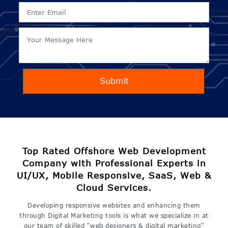
Submit
Top Rated Offshore Web Development
Company with Professional Experts in
UI/UX, Mobile Responsive, SaaS, Web &
Cloud Services.
Developing responsive websites and enhancing them
through Digital Marketing tools is what we specialize in at
our team of skilled "web designers & digital marketing"