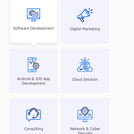
Software Development
Digital Marketing
Android & IOS App
Cloud Solution
Devolopment
Consulting
Network & Cyber
Security