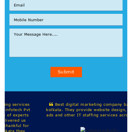
Submit
Best digital marketing company based out in
kolkata. They provide website design, seo, google
ads and other IT staffing services across india.
Harekrishna Saha