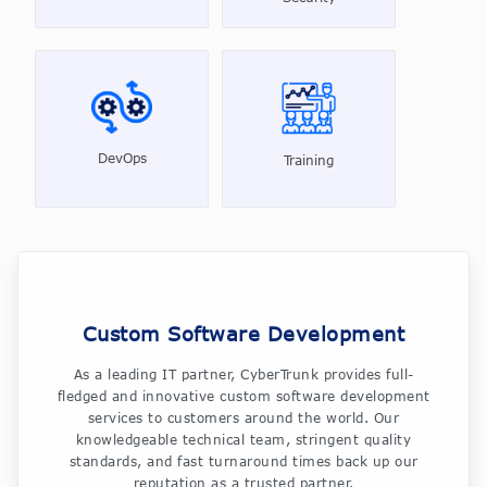
DevOps
Training
Custom Software Development
As a leading IT partner, CyberTrunk provides full-
fledged and innovative custom software development
services to customers around the world. Our
knowledgeable technical team, stringent quality
standards, and fast turnaround times back up our
reputation as a trusted partner.