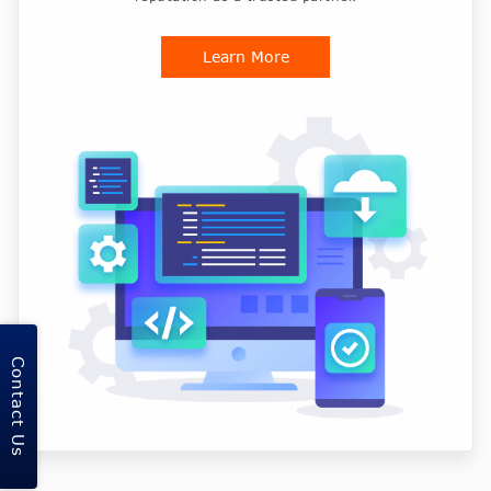
Learn More
Contact Us